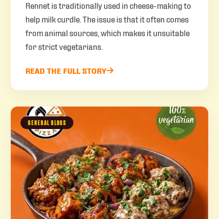
Rennet is traditionally used in cheese-making to
help milk curdle. The issue is that it often comes
from animal sources, which makes it unsuitable
for strict vegetarians.
READ THE FULL STORY
GENERAL BLOGS