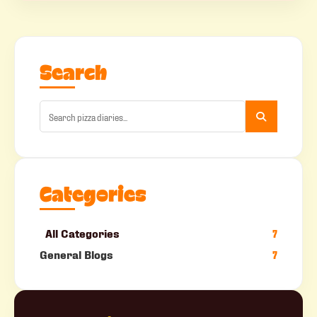
Search
Categories
All Categories
7
General Blogs
7