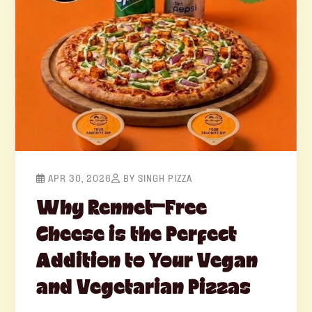
APR 30, 2026
BY SINGH PIZZA
Why Rennet-Free
Cheese is the Perfect
Addition to Your Vegan
and Vegetarian Pizzas