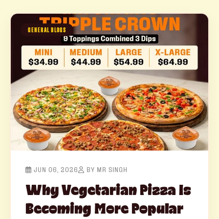
GENERAL BLOGS
JUN 06, 2026
BY MR SINGH
Why Vegetarian Pizza Is
Becoming More Popular