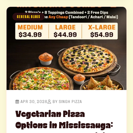
GENERAL BLOGS
APR 30, 2026
BY SINGH PIZZA
Vegetarian Pizza
Options in Mississauga: