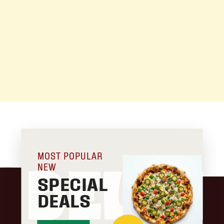
MOST POPULAR
NEW
DELIC
SPECIAL
DEALS