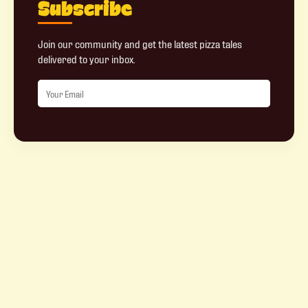
Subscribe
Join our community and get the latest pizza tales
delivered to your inbox.