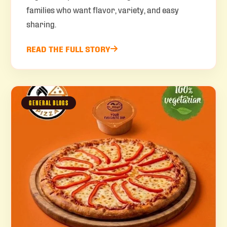
families who want flavor, variety, and easy
sharing.
READ THE FULL STORY
GENERAL BLOGS