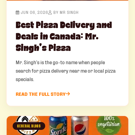
JUN 06, 2026
BY MR SINGH
Best Pizza Delivery and
Deals in Canada: Mr.
Singh’s Pizza
Mr. Singh’s is the go-to name when people
search for pizza delivery near me or local pizza
specials.
READ THE FULL STORY
GENERAL BLOGS