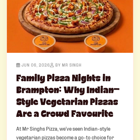
JUN 06, 2026
BY MR SINGH
Family Pizza Nights in
Brampton: Why Indian-
Style Vegetarian Pizzas
Are a Crowd Favourite
At Mr Singhs Pizza, we’ve seen Indian-style
vegetarian pizzas become a go-to choice for