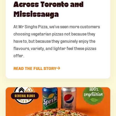
Across Toronto and
Mississauga
At Mr Singhs Pizza, we’ve seen more customers
choosing vegetarian pizzas not because they
have to, but because they genuinely enjoy the
flavours, variety, and lighter feel these pizzas
offer.
READ THE FULL STORY
GENERAL BLOGS