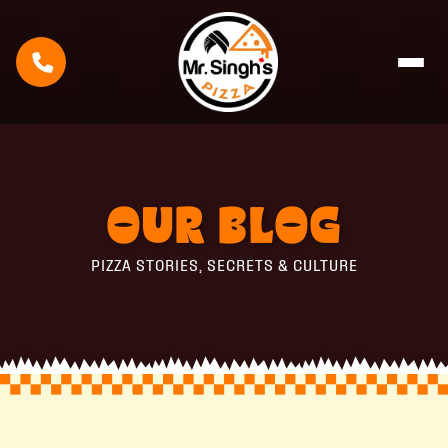
OUR
BLOG
PIZZA STORIES, SECRETS & CULTURE