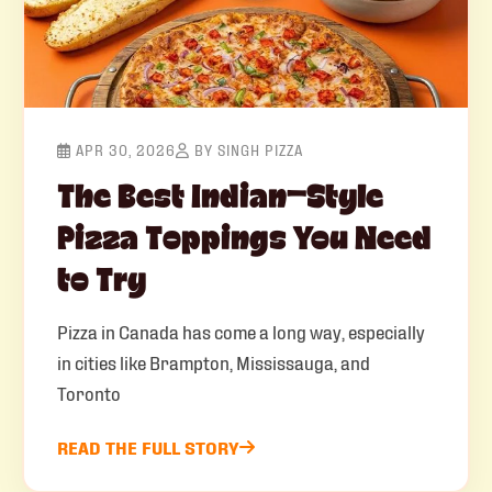
APR 30, 2026
BY SINGH PIZZA
The Best Indian-Style
Pizza Toppings You Need
to Try
Pizza in Canada has come a long way, especially
in cities like Brampton, Mississauga, and
Toronto
READ THE FULL STORY