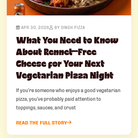
APR 30, 2026
BY SINGH PIZZA
What You Need to Know
About Rennet-Free
Cheese for Your Next
Vegetarian Pizza Night
If you’re someone who enjoys a good vegetarian
pizza, you’ve probably paid attention to
toppings, sauces, and crust
READ THE FULL STORY