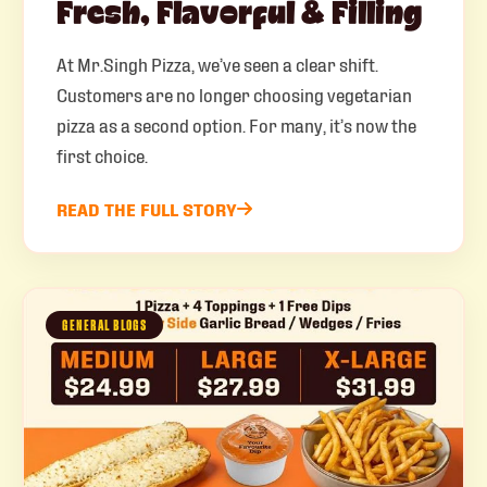
Fresh, Flavorful & Filling
At Mr.Singh Pizza, we’ve seen a clear shift.
Customers are no longer choosing vegetarian
pizza as a second option. For many, it’s now the
first choice.
READ THE FULL STORY
GENERAL BLOGS