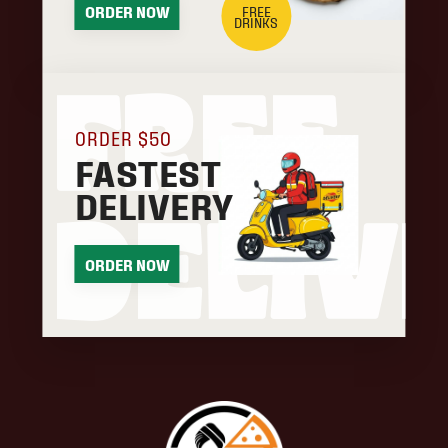
FREE
ORDER NOW
DRINKS
FREE
ORDER $50
FASTEST
DELIVERY
DELIV
ORDER NOW