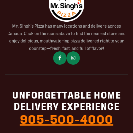
Mr. Singh’s Pizza has many locations and delivers across
Canada. Click on the icons above to find the nearest store and
enjoy delicious, mouthwatering pizza delivered right to your
doorstep—fresh, fast, and full of flavor!
UNFORGETTABLE HOME
DELIVERY EXPERIENCE
905-500-4000