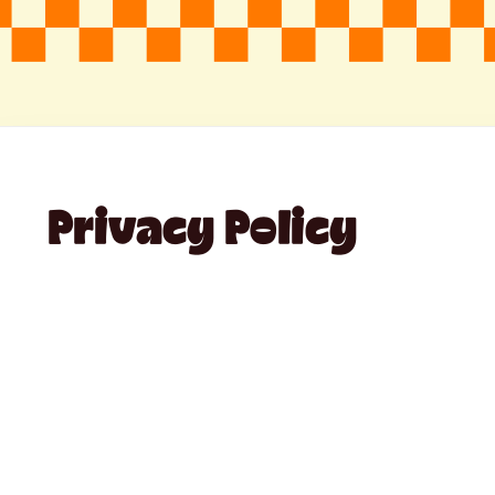
Privacy Policy