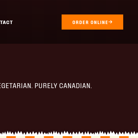
TACT
ORDER ONLINE
EGETARIAN. PURELY CANADIAN.