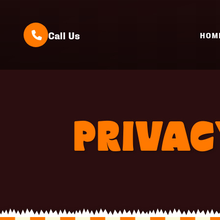
Call Us
HOM
PRIVAC