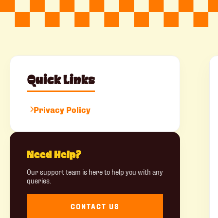
Quick Links
Privacy Policy
Need Help?
Our support team is here to help you with any
queries.
CONTACT US