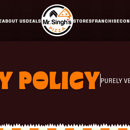
E
ABOUT US
DEALS
STORES
FRANCHISE
CON
Y POLICY
PURELY V