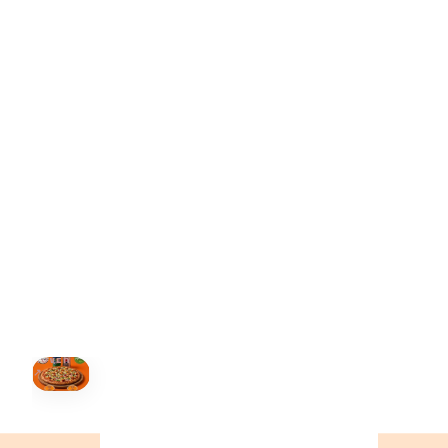
ONTARIO
+19055004000
BC
+16049706000
ALBERTA
+14032075500
ORDER NOW →
HOVER
↗
Order Now
🍕
CALL OR ORDER ONLINE