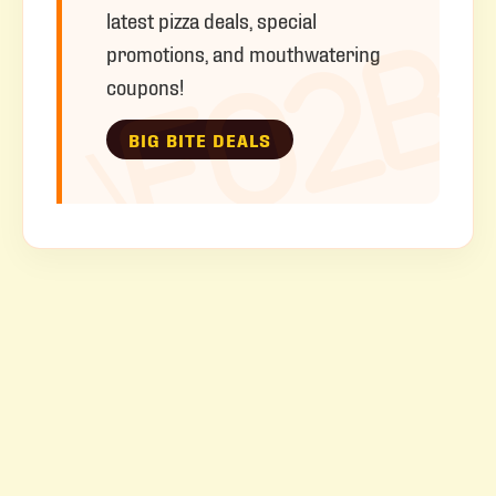
latest pizza deals, special
promotions, and mouthwatering
coupons!
BIG BITE DEALS