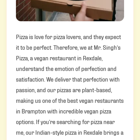
Pizza is love for pizza lovers, and they expect
it to be perfect. Therefore, we at Mr. Singh’s
Pizza, a vegan restaurant in Rexdale,
understand the emotion of perfection and
satisfaction. We deliver that perfection with
passion, and our pizzas are plant-based,
making us one of the best vegan restaurants
in Brampton with incredible vegan pizza
options. If you’re searching for pizza near
me, our Indian-style pizza in Rexdale brings a