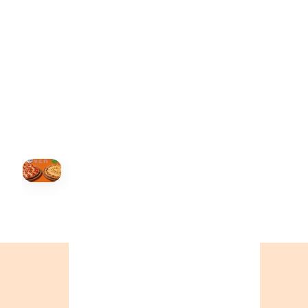
BC
+16049706000
ALBERTA
+14032075500
ORDER NOW →
HOVER
↗
Order Now
🍕
CALL OR ORDER ONLINE
ONTARIO
+19055004000
BC