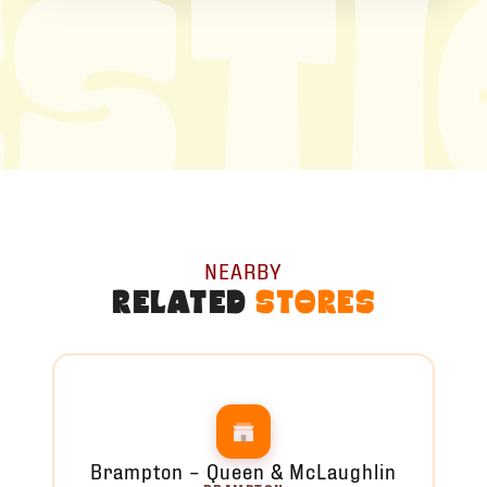
ST
NEARBY
RELATED
STORES
Brampton – Queen & McLaughlin