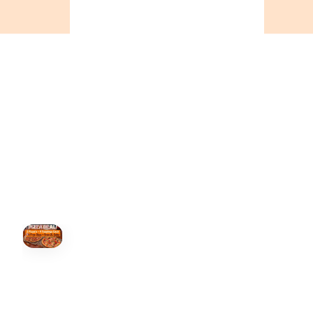
ONTARIO
+19055004000
BC
+16049706000
ALBERTA
+14032075500
ORDER NOW →
HOVER
↗
Order Now
🍕
CALL OR ORDER ONLINE