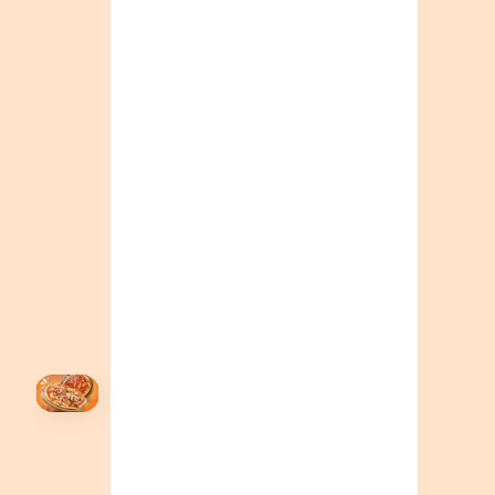
ONTARIO
+19055004000
BC
+16049706000
ALBERTA
+14032075500
ORDER NOW →
HOVER
↗
Order Now
🍕
CALL OR ORDER ONLINE