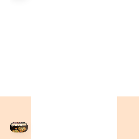
Order Now
🍕
CALL OR ORDER ONLINE
ONTARIO
+19055004000
BC
+16049706000
ALBERTA
+14032075500
ORDER NOW →
HOVER
↗
Order Now
🍕