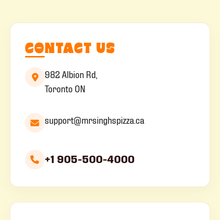
CONTACT US
982 Albion Rd,
Toronto ON
support@mrsinghspizza.ca
+1 905-500-4000