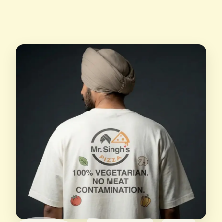
Yes, you can order online anytime you wish with
and we do provide customer support to our
our online ordering options and get your
customers whenever they need.
favourite pizzas at your doorstep.