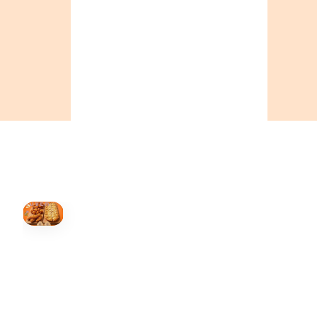
ONTARIO
+19055004000
BC
+16049706000
ALBERTA
+14032075500
ORDER NOW →
HOVER
↗
Order Now
🍕
CALL OR ORDER ONLINE
ONTARIO