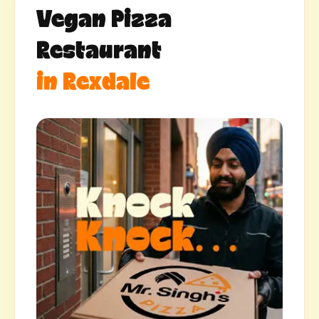
Vegan Pizza
Restaurant
in Rexdale