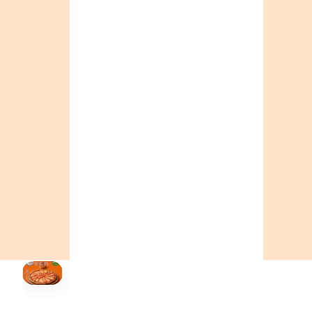
CALL OR ORDER ONLINE
ONTARIO
+19055004000
BC
+16049706000
ALBERTA
+14032075500
ORDER NOW →
HOVER
↗
Order Now
🍕
CALL OR ORDER ONLINE