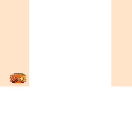
BC
+16049706000
ALBERTA
+14032075500
ORDER NOW →
HOVER
↗
Order Now
🍕
CALL OR ORDER ONLINE
ONTARIO
+19055004000