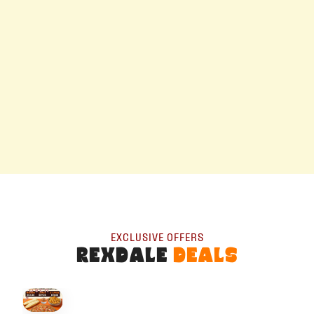
EXCLUSIVE OFFERS
REXDALE
DEALS
HOVER
↗