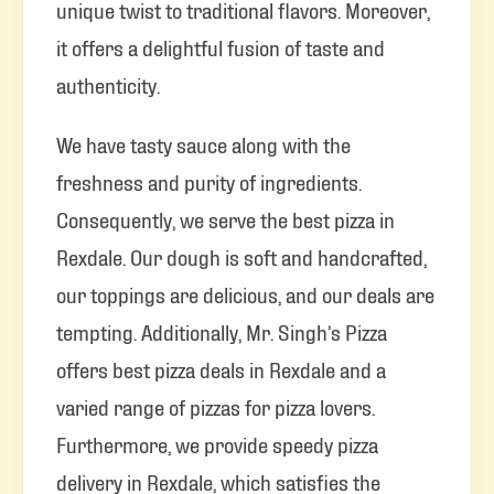
unique twist to traditional flavors. Moreover,
it offers a delightful fusion of taste and
authenticity.
We have tasty sauce along with the
freshness and purity of ingredients.
Consequently, we serve the best pizza in
Rexdale. Our dough is soft and handcrafted,
our toppings are delicious, and our deals are
tempting. Additionally, Mr. Singh’s Pizza
offers best pizza deals in Rexdale and a
varied range of pizzas for pizza lovers.
Furthermore, we provide speedy pizza
delivery in Rexdale, which satisfies the