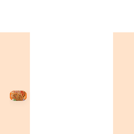
ONTARIO
+19055004000
BC
+16049706000
ALBERTA
+14032075500
ORDER NOW →
HOVER
↗
Order Now
🍕
CALL OR ORDER ONLINE