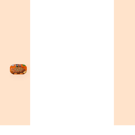
+16049706000
ALBERTA
+14032075500
ORDER NOW →
HOVER
↗
Order Now
🍕
CALL OR ORDER ONLINE
ONTARIO
+19055004000
BC
+16049706000