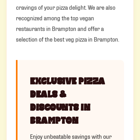
cravings of your pizza delight. We are also
recognized among the top vegan
restaurants in Brampton and offer a
selection of the best veg pizza in Brampton.
EXCLUSIVE PIZZA
DEALS &
DISCOUNTS IN
BRAMPTON
Enjoy unbeatable savings with our