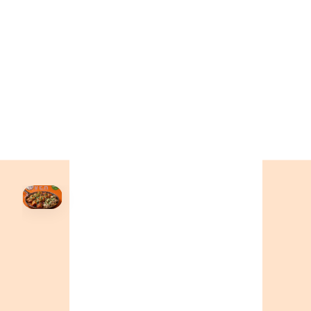
+19055004000
BC
+16049706000
ALBERTA
+14032075500
ORDER NOW →
HOVER
↗
Order Now
🍕
CALL OR ORDER ONLINE
ONTARIO
+19055004000