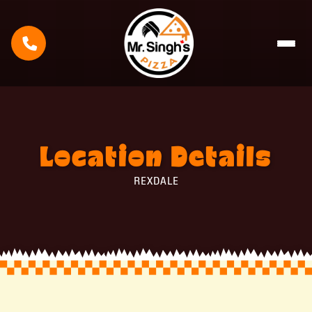
Location
Details
REXDALE