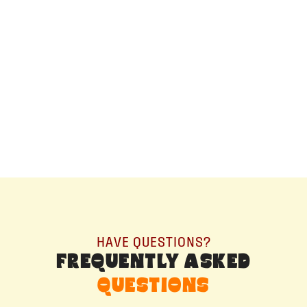
ALBERTA
+14032075500
ORDER NOW →
HAVE QUESTIONS?
FREQUENTLY ASKED
QUESTIONS