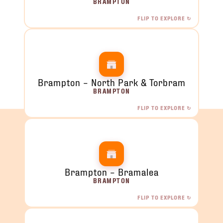
BRAMPTON
FLIP TO EXPLORE ↻
Brampton – Queen & McLaughlin
4 McLaughlin Rd S, Unit 11, Brampton, ON
ORDER NOW →
Brampton – North Park & Torbram
BRAMPTON
FLIP TO EXPLORE ↻
Brampton – North Park & Torbram
2120 North Park Dr, Brampton, ON
ORDER NOW →
Brampton – Bramalea
BRAMPTON
FLIP TO EXPLORE ↻
Brampton – Bramalea