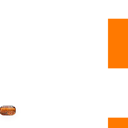
+19055004000
ALBERTA
+14032075500
BRITISH COLUMBIA
+16049706000
ORDER NOW →
HOVER
↗
Order Now
🍕
CALL OR ORDER ONLINE