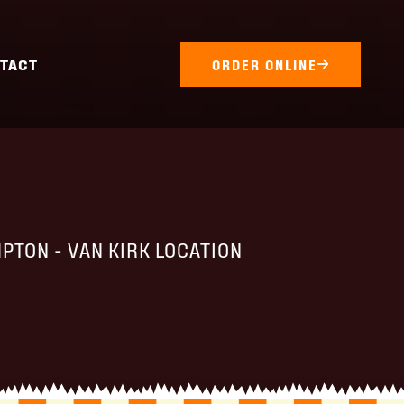
TACT
ORDER ONLINE
PTON - VAN KIRK LOCATION