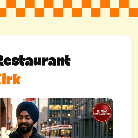
Restaurant
irk