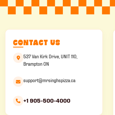
CONTACT US
537 Van Kirk Drive, UNIT 110,
Brampton ON
support@mrsinghspizza.ca
+1 905-500-4000