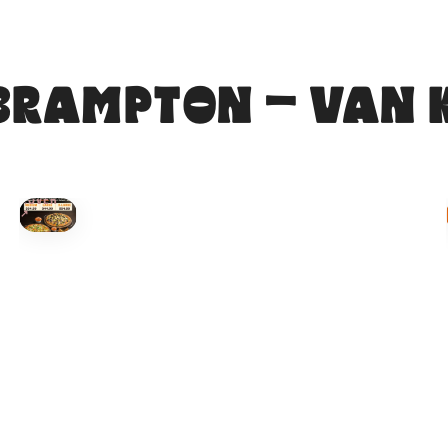
BRAMPTON - VAN 
HOVER
↗
Order Now
🍕
CALL OR ORDER ONLINE
ONTARIO