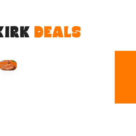
KIRK
DEALS
HOVER
↗
Order Now
🍕
CALL OR ORDER ONLINE
ONTARIO