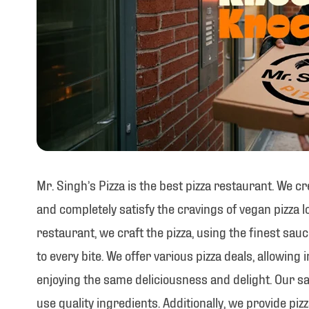
Mr. Singh’s Pizza is the best pizza restaurant. We c
and completely satisfy the cravings of vegan pizza lo
restaurant, we craft the pizza, using the finest sau
to every bite. We offer various pizza deals, allowing 
enjoying the same deliciousness and delight. Our sa
use quality ingredients. Additionally, we provide pizz