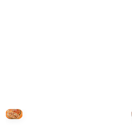
+19055004000
ALBERTA
+14032075500
BRITISH COLUMBIA
+16049706000
ORDER NOW →
HOVER
↗
Order Now
🍕
CALL OR ORDER ONLINE