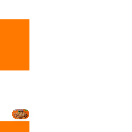
+19055004000
ALBERTA
+14032075500
BRITISH COLUMBIA
+16049706000
ORDER NOW →
HOVER
↗
Order Now
🍕
CALL OR ORDER ONLINE