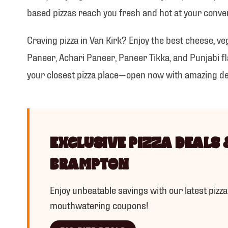
IC
based pizzas reach you fresh and hot at your conve
Craving pizza in Van Kirk? Enjoy the best cheese, ve
Paneer, Achari Paneer, Paneer Tikka, and Punjabi fla
your closest pizza place—open now with amazing de
EXCLUSIVE PIZZA DEALS 
BRAMPTON
Enjoy unbeatable savings with our latest pizza
mouthwatering coupons!