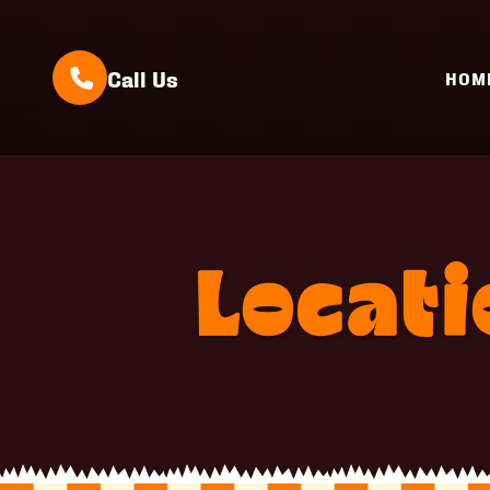
Call Us
HOM
Locat