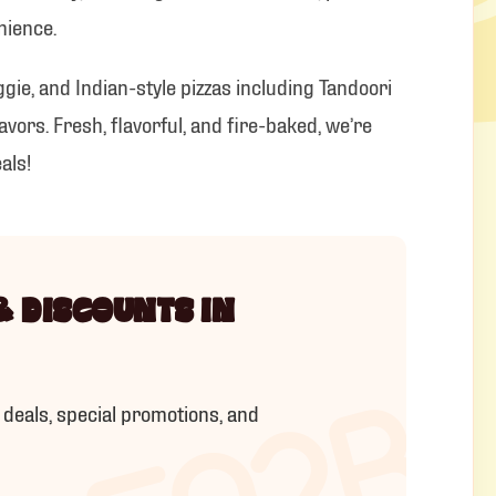
IOU
nience.
ggie, and Indian-style pizzas including Tandoori
vors. Fresh, flavorful, and fire-baked, we’re
als!
& DISCOUNTS IN
 deals, special promotions, and