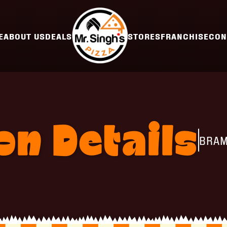
E
ABOUT US
DEALS
STORES
FRANCHISE
CON
ion
Details
BRAM