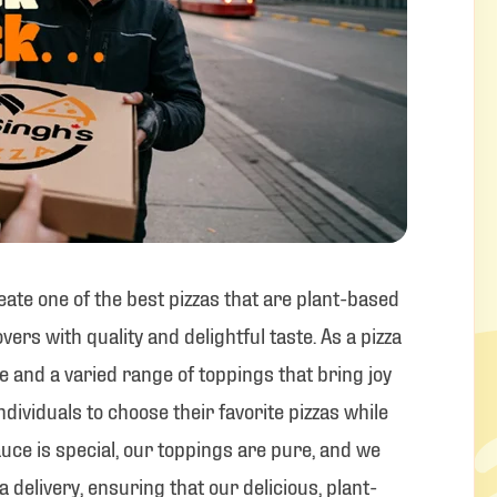
reate one of the best pizzas that are plant-based
vers with quality and delightful taste. As a pizza
ce and a varied range of toppings that bring joy
individuals to choose their favorite pizzas while
uce is special, our toppings are pure, and we
a delivery, ensuring that our delicious, plant-