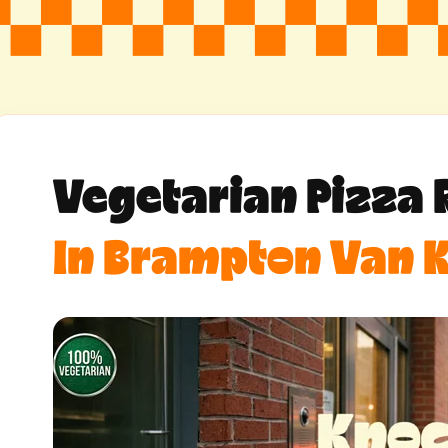
Vegetarian Pizza 
In Brampton Van K