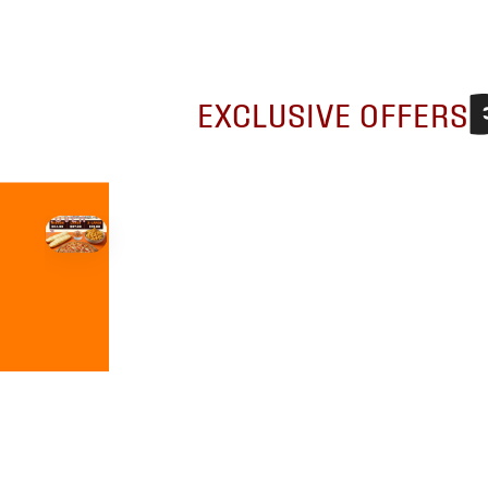
EXCLUSIVE OFFERS
HOVER
↗
Order Now
🍕
CALL OR ORDER ONLINE
ONTARIO