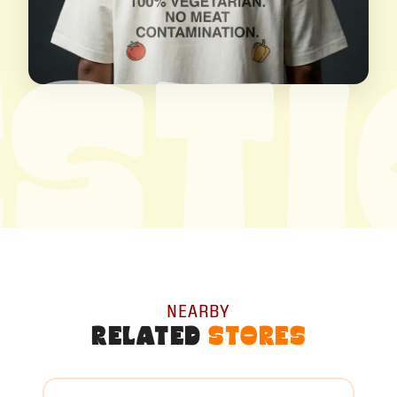
ST
NEARBY
RELATED
STORES