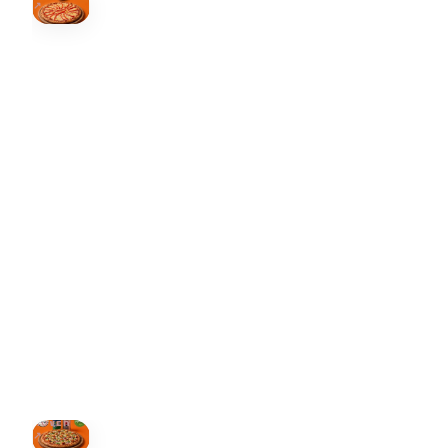
↗
Order Now
🍕
CALL OR ORDER ONLINE
ONTARIO
+19055004000
BC
+16049706000
ALBERTA
+14032075500
ORDER NOW →
HOVER
↗