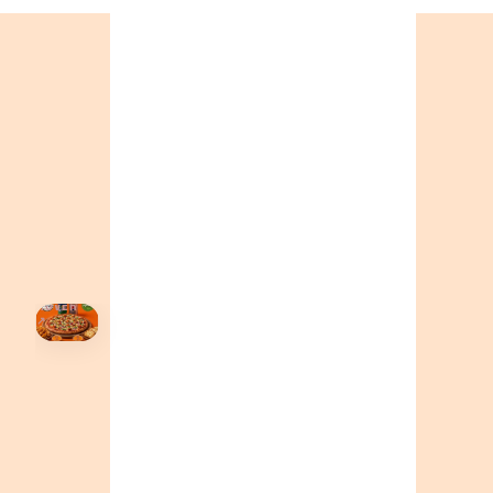
+19055004000
BC
+16049706000
ALBERTA
+14032075500
ORDER NOW →
HOVER
↗
Order Now
🍕
CALL OR ORDER ONLINE
ONTARIO