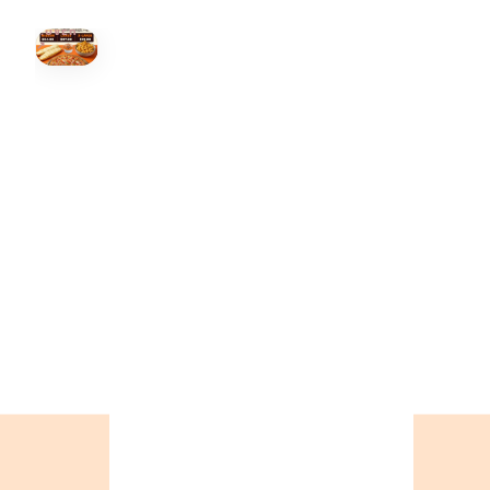
HOVER
↗
Order Now
🍕
CALL OR ORDER ONLINE
ONTARIO
+19055004000
BC
+16049706000
ALBERTA
+14032075500
ORDER NOW →