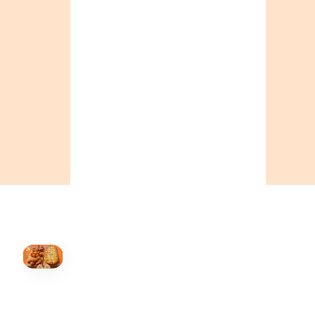
ONTARIO
+19055004000
BC
+16049706000
ALBERTA
+14032075500
ORDER NOW →
HOVER
↗
Order Now
🍕
CALL OR ORDER ONLINE