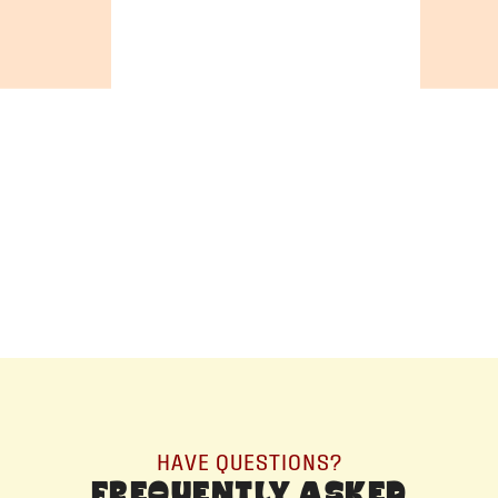
+19055004000
BC
+16049706000
ALBERTA
+14032075500
ORDER NOW →
HAVE QUESTIONS?
FREQUENTLY ASKED