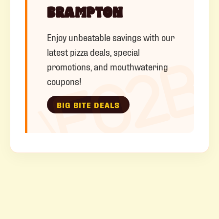
BRAMPTON
Enjoy unbeatable savings with our
latest pizza deals, special
promotions, and mouthwatering
coupons!
BIG BITE DEALS