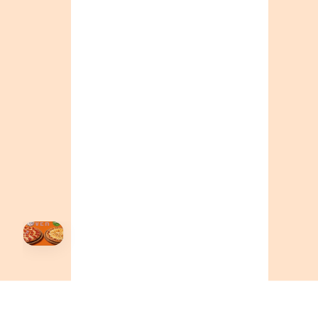
ONTARIO
+19055004000
BC
+16049706000
ALBERTA
+14032075500
ORDER NOW →
HOVER
↗
Order Now
🍕
CALL OR ORDER ONLINE