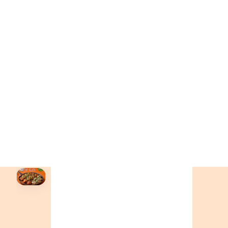
ONTARIO
+19055004000
BC
+16049706000
ALBERTA
+14032075500
ORDER NOW →
HOVER
↗
Order Now
🍕
CALL OR ORDER ONLINE