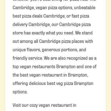
Cambridge, vegan pizza options, unbeatable
best pizza deals Cambridge, or fast pizza
delivery Cambridge, our Cambridge pizza
store has exactly what you need. We stand
out among all Cambridge pizza places with
unique flavors, generous portions, and
friendly service. We are also recognized as a
top vegan restaurants Brampton and one of
the best vegan restaurant in Brampton,
offering delicious best veg pizza Brampton
options.
Visit our cozy vegan restaurant in