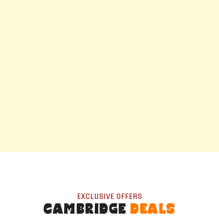
EXCLUSIVE OFFERS
CAMBRIDGE
DEALS