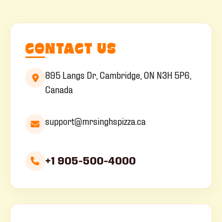
CONTACT US
895 Langs Dr, Cambridge, ON N3H 5P6,
Canada
support@mrsinghspizza.ca
+1 905-500-4000