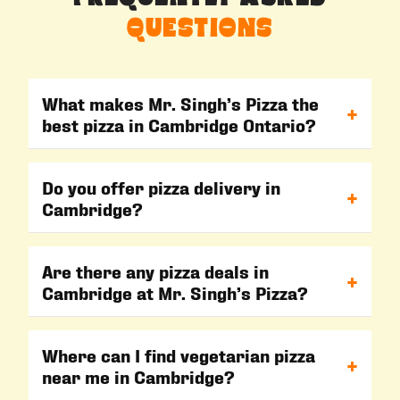
QUESTIONS
What makes Mr. Singh’s Pizza the
+
best pizza in Cambridge Ontario?
At Mr. Singh’s Pizza, we serve fresh, flavorful, and
100% vegetarian pizzas made with high-quality
Do you offer pizza delivery in
+
Cambridge?
ingredients. Our signature Indian style pizza in
Cambridge offers unique flavors you won’t find at
Yes! We provide fast and reliable pizza delivery
other Cambridge pizza places.
Cambridge so you can enjoy hot, fresh pizza at
Are there any pizza deals in
+
Cambridge at Mr. Singh’s Pizza?
home. Simply order online or call our Cambridge
pizza store.
Absolutely. We regularly offer special pizza deals
Cambridge to make your favorite meals even
Where can I find vegetarian pizza
+
near me in Cambridge?
more affordable. Check our website or visit our