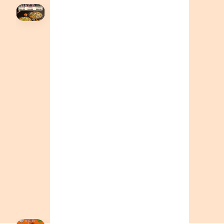
HOVER
↗
Order Now
🍕
CALL OR ORDER ONLINE
ONTARIO
+19055004000
BC
+16049706000
ALBERTA
+14032075500
ORDER NOW →
HOVER