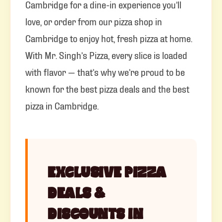
Cambridge for a dine-in experience you’ll
love, or order from our pizza shop in
Cambridge to enjoy hot, fresh pizza at home.
With Mr. Singh’s Pizza, every slice is loaded
with flavor — that’s why we’re proud to be
known for the best pizza deals and the best
pizza in Cambridge.
EXCLUSIVE PIZZA
DEALS &
DISCOUNTS IN