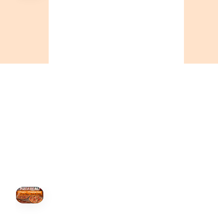
🍕
CALL OR ORDER ONLINE
ONTARIO
+19055004000
BC
+16049706000
ALBERTA
+14032075500
ORDER NOW →
HOVER
↗
Order Now
🍕