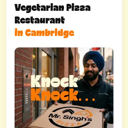
Vegetarian Pizza
Restaurant
in Cambridge