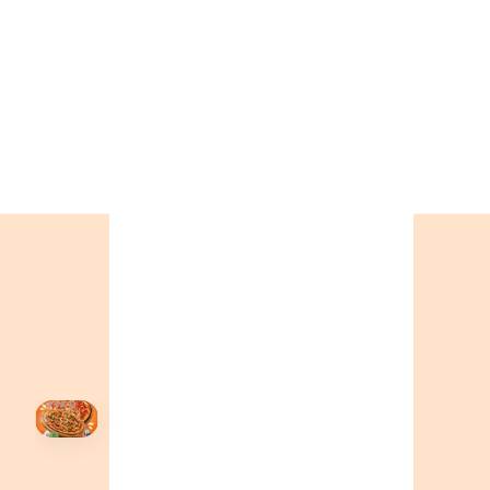
CALL OR ORDER ONLINE
ONTARIO
+19055004000
BC
+16049706000
ALBERTA
+14032075500
ORDER NOW →
HOVER
↗
Order Now
🍕
CALL OR ORDER ONLINE