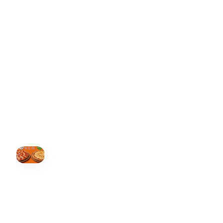
ONTARIO
+19055004000
BC
+16049706000
ALBERTA
+14032075500
ORDER NOW →
HOVER
↗
Order Now
🍕
CALL OR ORDER ONLINE
ONTARIO