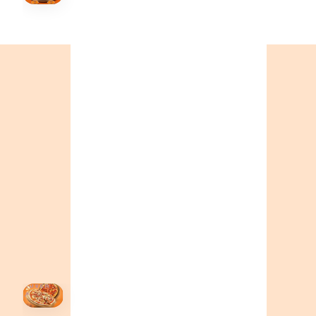
Order Now
🍕
CALL OR ORDER ONLINE
ONTARIO
+19055004000
BC
+16049706000
ALBERTA
+14032075500
ORDER NOW →
HOVER
↗
Order Now