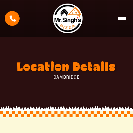
Location
Details
CAMBRIDGE