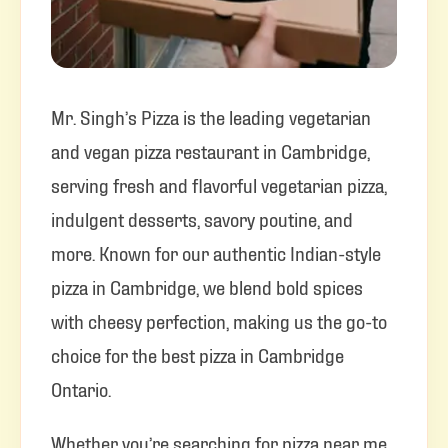
Mr. Singh’s Pizza is the leading vegetarian
and vegan pizza restaurant in Cambridge,
serving fresh and flavorful vegetarian pizza,
indulgent desserts, savory poutine, and
more. Known for our authentic Indian-style
pizza in Cambridge, we blend bold spices
with cheesy perfection, making us the go-to
choice for the best pizza in Cambridge
Ontario.
Whether you’re searching for pizza near me