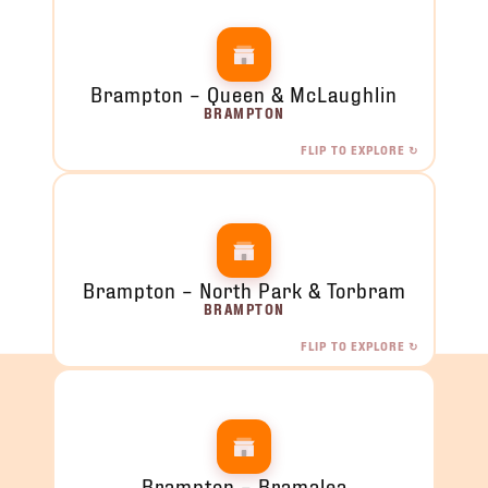
Brampton – Queen & McLaughlin
BRAMPTON
FLIP TO EXPLORE ↻
Brampton – Queen & McLaughlin
4 McLaughlin Rd S, Unit 11, Brampton, ON
ORDER NOW →
Brampton – North Park & Torbram
BRAMPTON
FLIP TO EXPLORE ↻
Brampton – North Park & Torbram
2120 North Park Dr, Brampton, ON
ORDER NOW →
Brampton – Bramalea